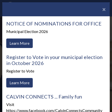
×
NOTICE OF NOMINATIONS FOR OFFICE
Municipal Election 2026
Learn More
Register to Vote in your municipal election
in October 2026
Register to Vote
Learn More
CALVIN CONNECTS ... Family fun
Meetings & Agendas
Visit
https://www.facebook.com/CalvinConnectsCommunity