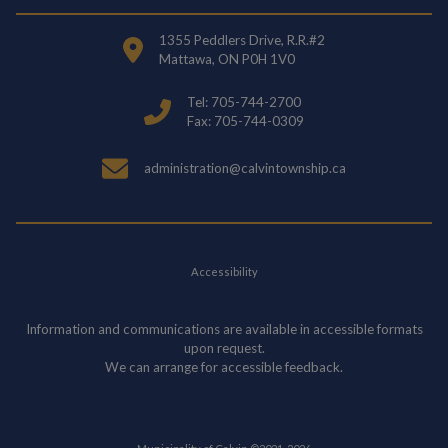
1355 Peddlers Drive, R.R.#2
Mattawa, ON P0H 1V0
Tel: 705-744-2700
Fax: 705-744-0309
administration@calvintownship.ca
Accessibility
Information and communications are available in accessible formats
upon request.
We can arrange for accessible feedback.