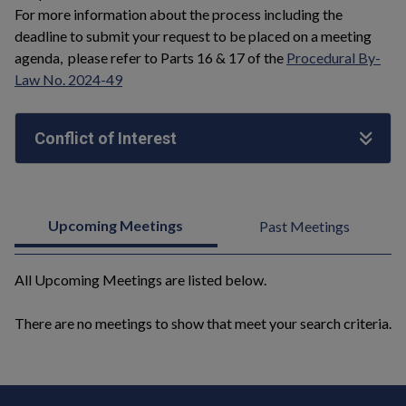
For more information about the process including the
deadline to submit your request to be placed on a meeting
agenda, please refer to Parts 16 & 17 of the
Procedural By-
Law No. 2024-49
Conflict of Interest
Upcoming Meetings
Past Meetings
All Upcoming Meetings are listed below.
There are no meetings to show that meet your search criteria.