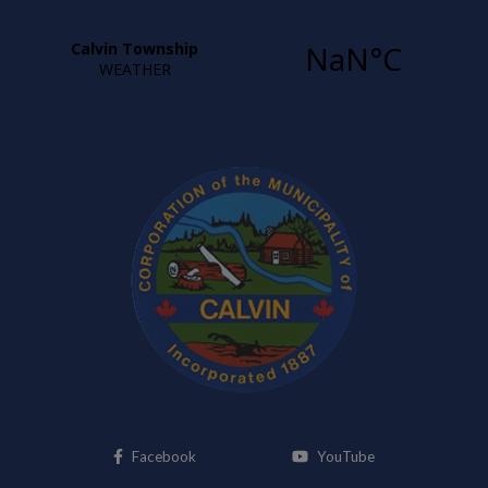
This link opens in a new window
This link opens i
Facebook
YouTube