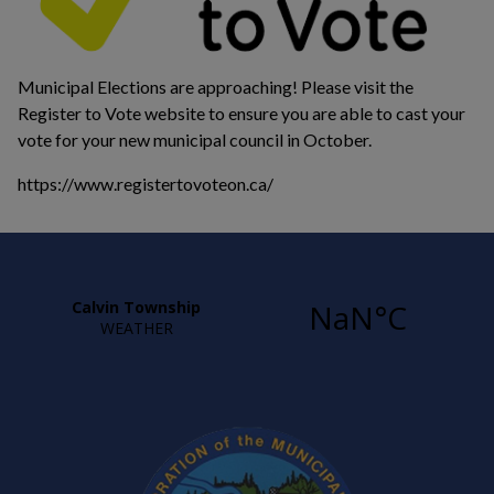
Municipal Elections are approaching! Please visit the
Register to Vote website to ensure you are able to cast your
vote for your new municipal council in October.
https://www.registertovoteon.ca/