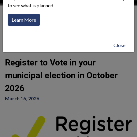
to see what is planned
Our Community
News Alerts
Learn More
Click to toggle menu
Return
Close
Register to Vote in your
municipal election in October
2026
March 16, 2026