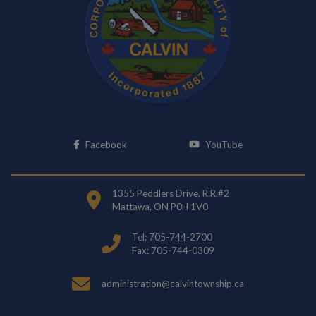
This link opens in a new window
This link opens i
Facebook
YouTube
1355 Peddlers Drive, R.R.#2
Mattawa, ON P0H 1V0
Tel: 705-744-2700
Fax: 705-744-0309
administration@calvintownship.ca