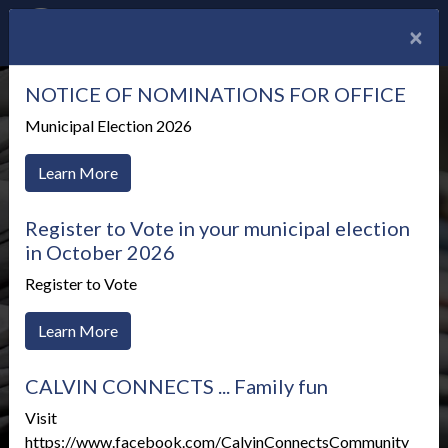
×
NOTICE OF NOMINATIONS FOR OFFICE
Municipal Election 2026
Learn More
Register to Vote in your municipal election
in October 2026
Register to Vote
Learn More
CALVIN CONNECTS ... Family fun
News Alerts
Visit
https://www.facebook.com/CalvinConnectsCommunity