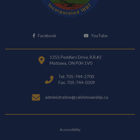
This link opens in a new window
This link opens i
Facebook
YouTube
1355 Peddlers Drive, R.R.#2
Mattawa, ON P0H 1V0
Tel: 705-744-2700
Fax: 705-744-0309
administration@calvintownship.ca
Accessibility