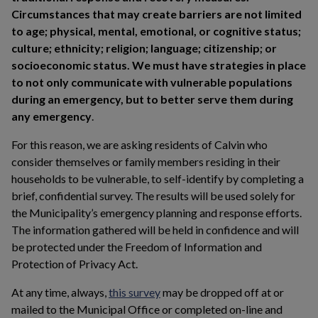
Circumstances that may create barriers are not limited
to age; physical, mental, emotional, or cognitive status;
culture; ethnicity; religion; language; citizenship; or
socioeconomic status. We must have strategies in place
to not only communicate with vulnerable populations
during an emergency, but to better serve them during
any emergency
.
For this reason, we are asking residents of Calvin who
consider themselves or family members residing in their
households to be vulnerable, to self-identify by completing a
brief, confidential survey. The results will be used solely for
the Municipality’s emergency planning and response efforts.
The information gathered will be held in confidence and will
be protected under the Freedom of Information and
Protection of Privacy Act.
This link opens in a new window
At any time, always,
this survey
may be dropped off at or
mailed to the Municipal Office or completed on-line and