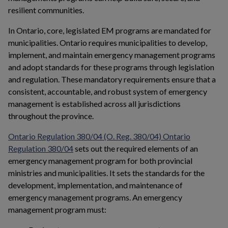
resilient communities.
In Ontario, core, legislated EM programs are mandated for
municipalities. Ontario requires municipalities to develop,
implement, and maintain emergency management programs
and adopt standards for these programs through legislation
and regulation. These mandatory requirements ensure that a
consistent, accountable, and robust system of emergency
management is established across all jurisdictions
throughout the province.
Ontario Regulation 380/04 (O. Reg. 380/04) Ontario
This link opens in a new window
Regulation 380/04
sets out the required elements of an
emergency management program for both provincial
ministries and municipalities. It sets the standards for the
development, implementation, and maintenance of
emergency management programs. An emergency
management program must: