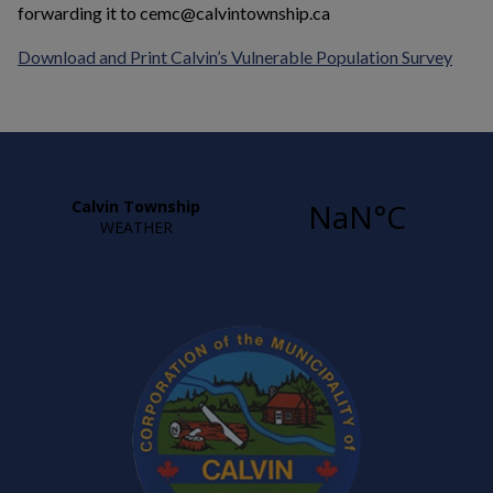
forwarding it to cemc@calvintownship.ca
This 
Download and Print
Calvin’s Vulnerable Population Survey