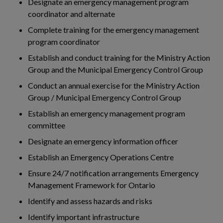
Designate an emergency management program
coordinator and alternate
Complete training for the emergency management
program coordinator
Establish and conduct training for the Ministry Action
Group and the Municipal Emergency Control Group
Conduct an annual exercise for the Ministry Action
Group / Municipal Emergency Control Group
Establish an emergency management program
committee
Designate an emergency information officer
Establish an Emergency Operations Centre
Ensure 24/7 notification arrangements Emergency
Management Framework for Ontario
Identify and assess hazards and risks
Identify important infrastructure