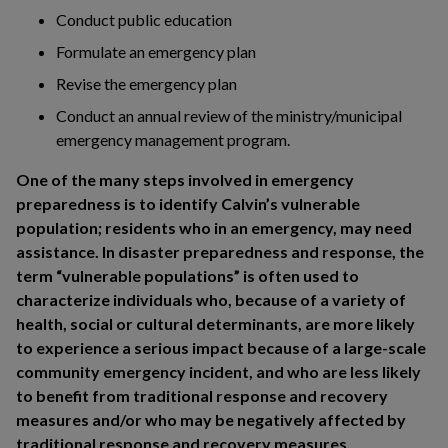
Conduct public education
Formulate an emergency plan
Revise the emergency plan
Conduct an annual review of the ministry/municipal
emergency management program.
One of the many steps involved in emergency
preparedness is to identify Calvin’s vulnerable
population; residents who in an emergency, may need
assistance. In disaster preparedness and response, the
term “vulnerable populations” is often used to
characterize individuals who, because of a variety of
health, social or cultural determinants, are more likely
to experience a serious impact because of a large-scale
community emergency incident, and who are less likely
to benefit from traditional response and recovery
measures and/or who may be negatively affected by
traditional response and recovery measures.