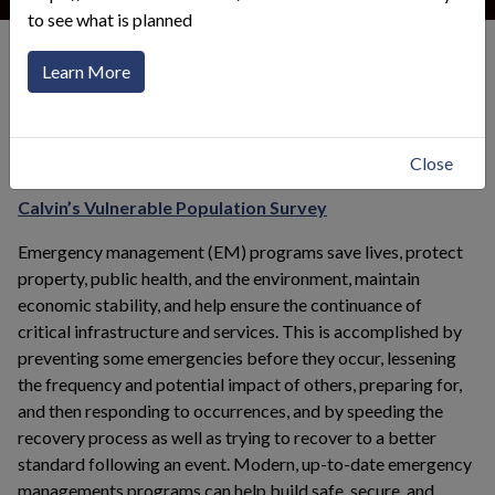
to see what is planned
Emergency Preparedness
Emergency Planning in Calvin
Learn More
Click to toggle menu
Calvin's Emergency Plan
Close
This link opens in a
Calvin’s Vulnerable Population Survey
Emergency management (EM) programs save lives, protect
property, public health, and the environment, maintain
economic stability, and help ensure the continuance of
critical infrastructure and services. This is accomplished by
preventing some emergencies before they occur, lessening
the frequency and potential impact of others, preparing for,
and then responding to occurrences, and by speeding the
recovery process as well as trying to recover to a better
standard following an event. Modern, up-to-date emergency
managements programs can help build safe, secure, and