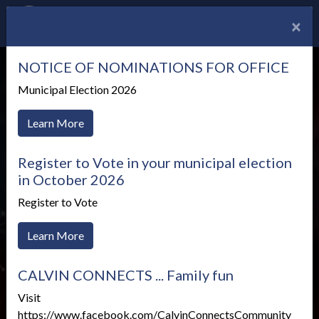
×
NOTICE OF NOMINATIONS FOR OFFICE
Municipal Election 2026
Learn More
Register to Vote in your municipal election
in October 2026
Register to Vote
Learn More
Emergency Planning in
CALVIN CONNECTS ... Family fun
Calvin
Visit
https://www.facebook.com/CalvinConnectsCommunity