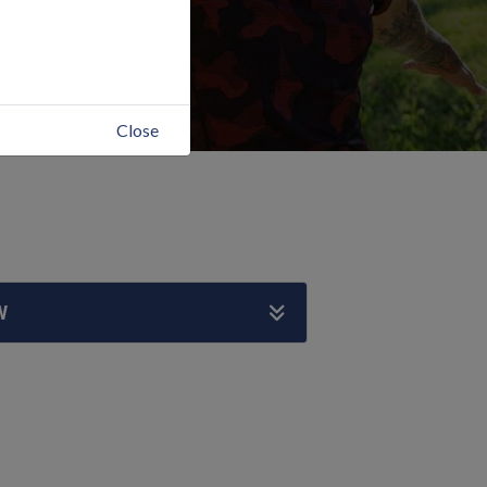
Close
W