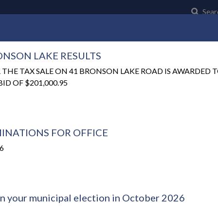
Click t
Sear
RONSON LAKE RESULTS
Community
Council and Council Business
Municipal Serv
 THE TAX SALE ON 41 BRONSON LAKE ROAD IS AWARDED
D OF $201,000.95
INATIONS FOR OFFICE
26
in your municipal election in October 2026