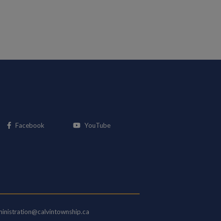
This link opens in a new window
This link opens in a new window
Facebook
YouTube
inistration@calvintownship.ca