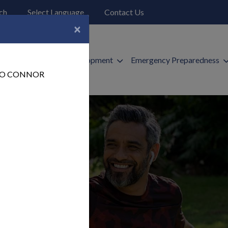
o open search page
ch
Select Language
Contact Us
×
ices
Economic Development
Emergency Preparedness
 TO CONNOR