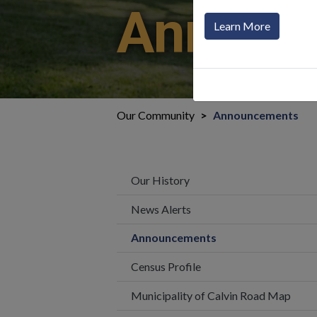
Announ
Learn More
Our Community
Announcements
Our History
News Alerts
Announcements
Census Profile
Municipality of Calvin Road Map