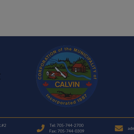
ndow
R.#2
Tel: 705-744-2700
adm
Fax: 705-744-0309