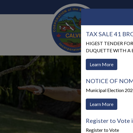
TAX SALE 41 B
Our 
HIGEST TENDER FOR
DUQUETTE WITH A BI
Learn More
NOTICE OF NOM
Municipal Election 20
Learn More
Register to Vote 
Register to Vote