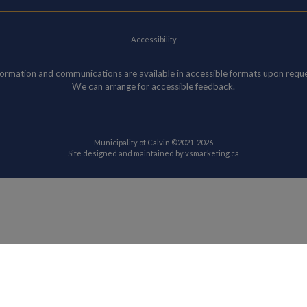
Accessibility
formation and communications are available in accessible formats upon reque
We can arrange for accessible feedback.
Municipality of Calvin ©2021-2026
This link opens in
Site designed and maintained by
vsmarketing.ca