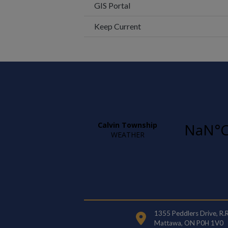
This link opens in a new wi
GIS Portal
Keep Current
1355 Peddlers Drive, R.
Mattawa, ON P0H 1V0