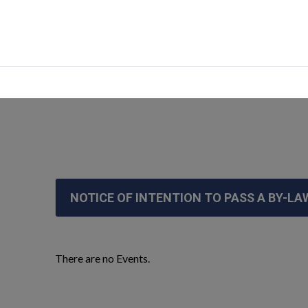
cements
NOTICE OF INTENTION TO PASS A BY-LA
There are no Events.