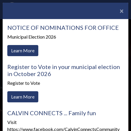
×
NOTICE OF NOMINATIONS FOR OFFICE
Municipal Election 2026
Learn More
Register to Vote in your municipal election
in October 2026
Register to Vote
Learn More
CALVIN CONNECTS ... Family fun
Health Unit News
Visit
https://www.facebook.com/CalvinConnectsCommunity