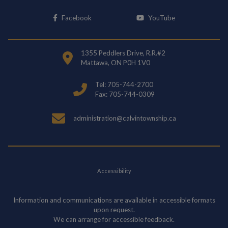
This link opens in a new window
This link opens i
Facebook
YouTube
1355 Peddlers Drive, R.R.#2
Mattawa, ON P0H 1V0
Tel: 705-744-2700
Fax: 705-744-0309
administration@calvintownship.ca
Accessibility
Information and communications are available in accessible formats
upon request.
We can arrange for accessible feedback.