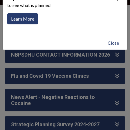
to see what is planned
General Information
Health Unit News
Learn More
Click to toggle menu
Close
NBPSDHU CONTACT INFORMATION 2026
Flu and Covid-19 Vaccine Clinics
News Alert - Negative Reactions to
Cocaine
Strategic Planning Survey 2024-2027