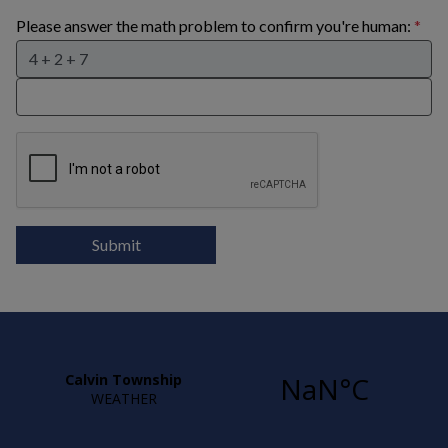
Please answer the math problem to confirm you're human:
Submit