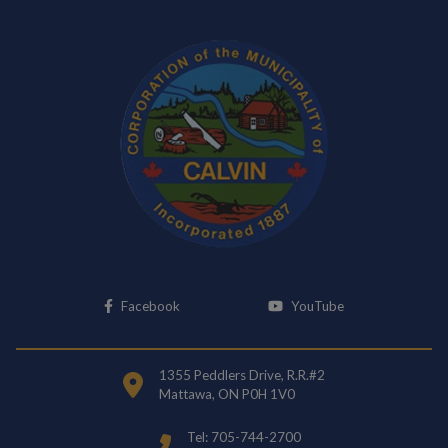
This link opens in a new window
This link opens i
Facebook
YouTube
1355 Peddlers Drive, R.R.#2
Mattawa, ON P0H 1V0
Tel: 705-744-2700