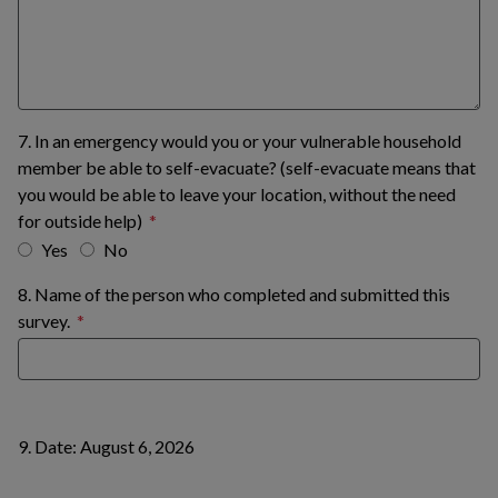
7. In an emergency would you or your vulnerable household
member be able to self-evacuate? (self-evacuate means that
you would be able to leave your location, without the need
for outside help)
Yes
No
8. Name of the person who completed and submitted this
survey.
9. Date: August 6, 2026