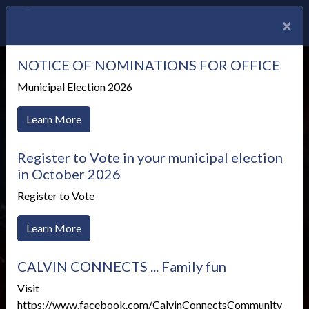
×
NOTICE OF NOMINATIONS FOR OFFICE
Municipal Election 2026
Learn More
Register to Vote in your municipal election
in October 2026
Register to Vote
Learn More
Vulnerable Sector Self-
CALVIN CONNECTS ... Family fun
Identification Survey
Visit
https://www.facebook.com/CalvinConnectsCommunity