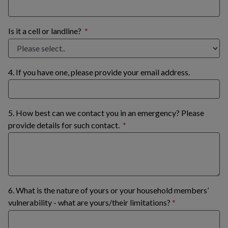
Is it a cell or landline?
4. If you have one, please provide your email address.
5. How best can we contact you in an emergency? Please
provide details for such contact.
6. What is the nature of yours or your household members’
vulnerability - what are yours/their limitations?