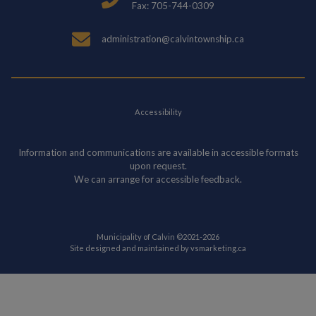
Fax: 705-744-0309
administration@calvintownship.ca
Accessibility
Information and communications are available in accessible formats
upon request.
We can arrange for accessible feedback.
Municipality of Calvin ©2021-2026
This link opens in
Site designed and maintained by
vsmarketing.ca