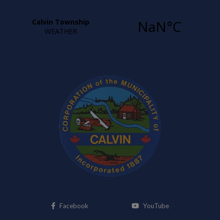
This link opens in a new window
This link opens i
Facebook
YouTube