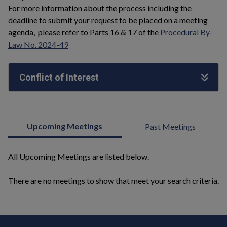
For more information about the process including the
deadline to submit your request to be placed on a meeting
agenda, please refer to Parts 16 & 17 of the
Procedural By-
Law No. 2024-49
Conflict of Interest
Upcoming Meetings
Past Meetings
All Upcoming Meetings are listed below.
There are no meetings to show that meet your search criteria.