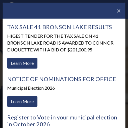
×
TAX SALE 41 BRONSON LAKE RESULTS
HIGEST TENDER FOR THE TAX SALE ON 41
BRONSON LAKE ROAD IS AWARDED TO CONNOR
DUQUETTE WITH A BID OF $201,000.95
Learn More
NOTICE OF NOMINATIONS FOR OFFICE
Municipal Election 2026
Learn More
Meetings & Agendas
Register to Vote in your municipal election
in October 2026