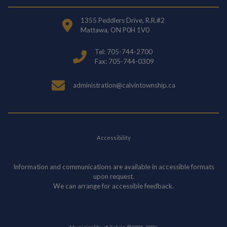
1355 Peddlers Drive, R.R.#2
Mattawa, ON P0H 1V0
Tel: 705-744-2700
Fax: 705-744-0309
administration@calvintownship.ca
Accessibility
Information and communications are available in accessible formats
upon request.
We can arrange for accessible feedback.