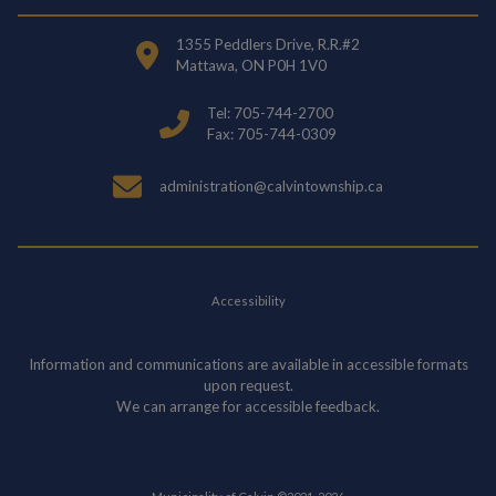
1355 Peddlers Drive, R.R.#2
Mattawa, ON P0H 1V0
Tel: 705-744-2700
Fax: 705-744-0309
administration@calvintownship.ca
Accessibility
Information and communications are available in accessible formats
upon request.
We can arrange for accessible feedback.