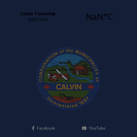
This link opens in a new window
This link opens i
Facebook
YouTube