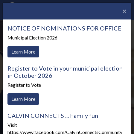
×
NOTICE OF NOMINATIONS FOR OFFICE
Municipal Election 2026
Learn More
Register to Vote in your municipal election
in October 2026
Register to Vote
Learn More
CALVIN CONNECTS ... Family fun
Meetings & Agendas
Visit
https://www.facebook.com/CalvinConnectsCommunity