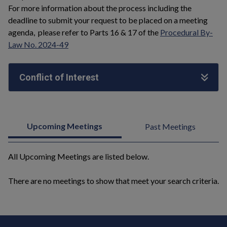
For more information about the process including the
deadline to submit your request to be placed on a meeting
agenda, please refer to Parts 16 & 17 of the
Procedural By-
Law No. 2024-49
Conflict of Interest
Upcoming Meetings
Past Meetings
All Upcoming Meetings are listed below.
There are no meetings to show that meet your search criteria.