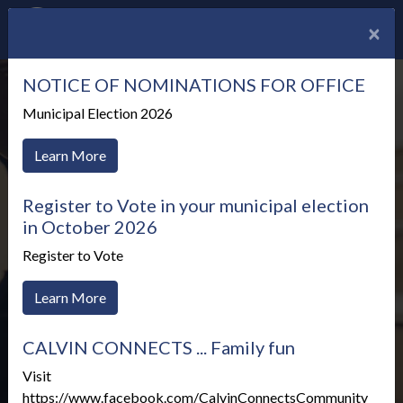
×
NOTICE OF NOMINATIONS FOR OFFICE
Municipal Election 2026
Learn More
Register to Vote in your municipal election
in October 2026
Register to Vote
Learn More
CALVIN CONNECTS ... Family fun
Meetings & Agendas
Visit
https://www.facebook.com/CalvinConnectsCommunity