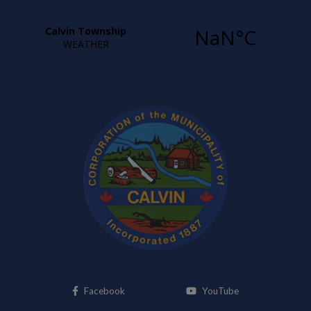
This link opens in a new window
This link opens i
Facebook
YouTube