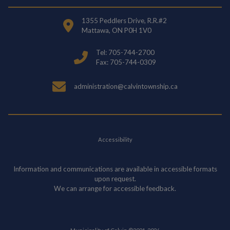
1355 Peddlers Drive, R.R.#2
Mattawa, ON P0H 1V0
Tel: 705-744-2700
Fax: 705-744-0309
administration@calvintownship.ca
Accessibility
Information and communications are available in accessible formats
upon request.
We can arrange for accessible feedback.