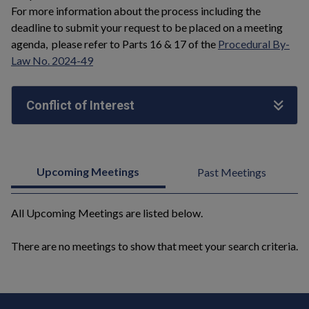
For more information about the process including the
deadline to submit your request to be placed on a meeting
agenda, please refer to Parts 16 & 17 of the
Procedural By-
Law No. 2024-49
Conflict of Interest
Upcoming Meetings
Past Meetings
All Upcoming Meetings are listed below.
There are no meetings to show that meet your search criteria.