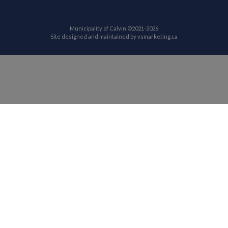
Municipality of Calvin ©2021-2026
This link opens in
Site designed and maintained by
vsmarketing.ca