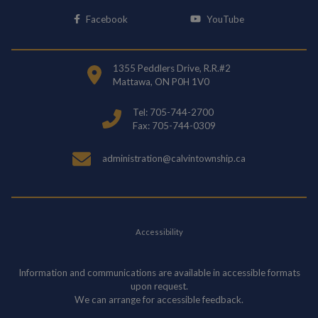
This link opens in a new window
This link opens i
Facebook
YouTube
1355 Peddlers Drive, R.R.#2
Mattawa, ON P0H 1V0
Tel: 705-744-2700
Fax: 705-744-0309
administration@calvintownship.ca
Accessibility
Information and communications are available in accessible formats
upon request.
We can arrange for accessible feedback.