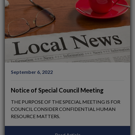
September 6, 2022
Notice of Special Council Meeting
THE PURPOSE OF THE SPECIAL MEETING IS FOR
COUNCIL CONSIDER CONFIDENTIAL HUMAN
RESOURCE MATTERS.
Read Article