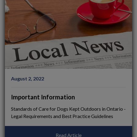
August 2, 2022
Important Information
Standards of Care for Dogs Kept Outdoors in Ontario -
Legal Requirements and Best Practice Guidelines
Read Article