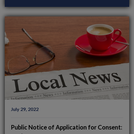
July 29, 2022
Public Notice of Application for Consent: