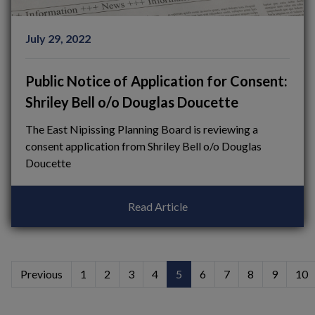
July 29, 2022
Public Notice of Application for Consent:
Shriley Bell o/o Douglas Doucette
The East Nipissing Planning Board is reviewing a
consent application from Shriley Bell o/o Douglas
Doucette
Read Article
Previous
1
2
3
4
5
6
7
8
9
10