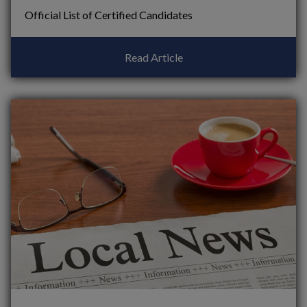
Official List of Certified Candidates
Read Article