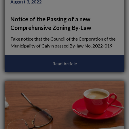
August 3, 2022
Notice of the Passing of a new
Comprehensive Zoning By-Law
Take notice that the Council of the Corporation of the
Municipality of Calvin passed By-law No. 2022-019
Read Article