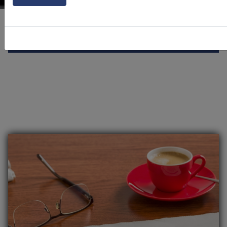
Our Community
News Alerts
Click to toggle menu