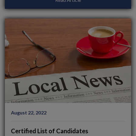
August 22, 2022
Certified List of Candidates