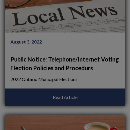
August 3, 2022
Public Notice: Telephone/Internet Voting
Election Policies and Procedurs
2022 Ontario Municipal Elections
Read Article