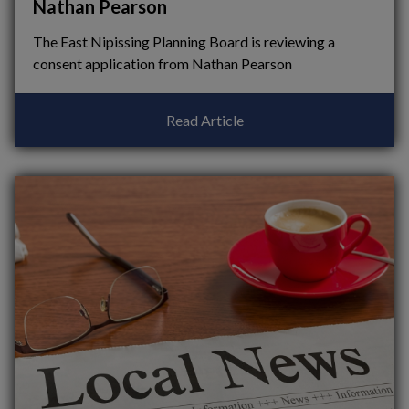
Nathan Pearson
The East Nipissing Planning Board is reviewing a
consent application from Nathan Pearson
Read Article