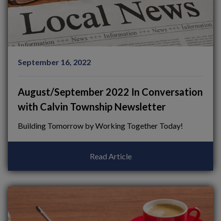
September 16, 2022
August/September 2022 In Conversation
with Calvin Township Newsletter
Building Tomorrow by Working Together Today!
Read Article