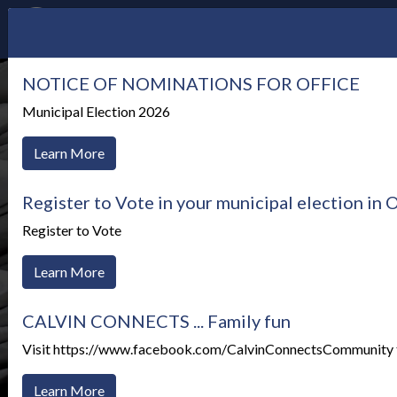
NOTICE OF NOMINATIONS FOR OFFICE
Municipal Election 2026
Learn More
Register to Vote in your municipal election in
Register to Vote
Learn More
CALVIN CONNECTS ... Family fun
Visit https://www.facebook.com/CalvinConnectsCommunity to
News Alerts
Learn More