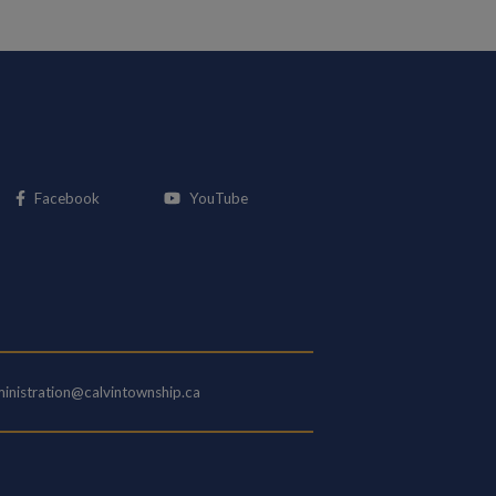
This link opens in a new window
This link opens in a new window
Facebook
YouTube
inistration@calvintownship.ca