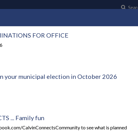
Click t
Sear
INATIONS FOR OFFICE
Community
Council and Council Business
Municipal Serv
26
in your municipal election in October 2026
 ... Family fun
ebook.com/CalvinConnectsCommunity to see what is planned