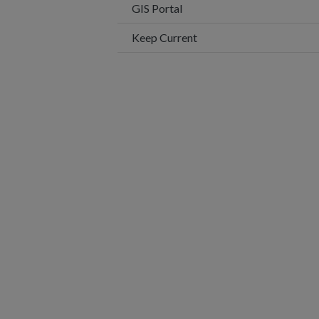
This link opens in a new wi
GIS Portal
Keep Current