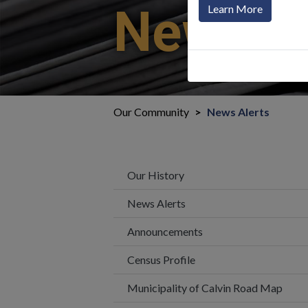
News Al
Learn More
Our Community
News Alerts
Our History
News Alerts
Announcements
Census Profile
Municipality of Calvin Road Map