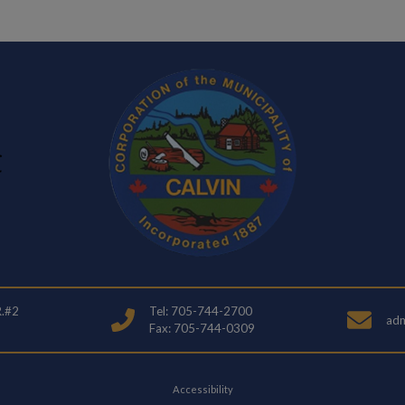
R.#2
Tel: 705-744-2700
adm
Fax: 705-744-0309
Accessibility