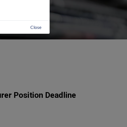
Close
er Position Deadline