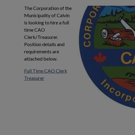
ndow
The Corporation of the
Municipality of Calvin
is looking to hire a full
time CAO
Clerk/Treasurer.
Position details and
requirements are
attached below.
Full Time CAO Clerk
Treasurer