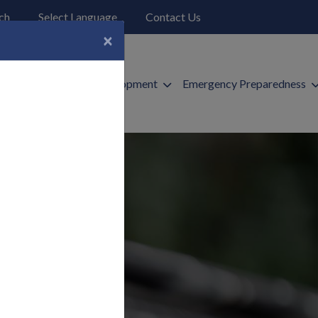
o open search page
ch
Select Language
Contact Us
×
ices
Economic Development
Emergency Preparedness