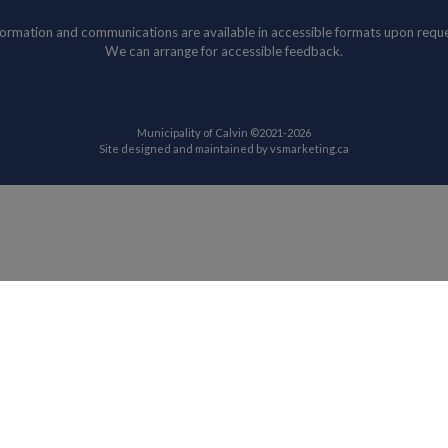
formation and communications are available in accessible formats upon reque
We can arrange for accessible feedback.
Municipality of Calvin ©2021-2026
This link opens in
Site designed and maintained by
vsmarketing.ca