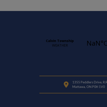
1355 Peddlers Drive, R.
Mattawa, ON P0H 1V0