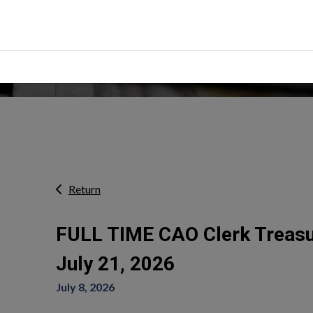
erts
Return
FULL TIME CAO Clerk Treasur
July 21, 2026
July 8, 2026