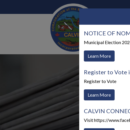
NOTICE OF NOM
Our 
Municipal Election 20
Learn More
Register to Vote 
Register to Vote
Learn More
CALVIN CONNECTS
Visit https://www.fac